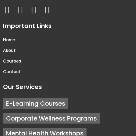
Important Links
Home
About
Courses
Contact
Our Services
E-Learning Courses
Corporate Wellness Programs
Mental Health Workshops