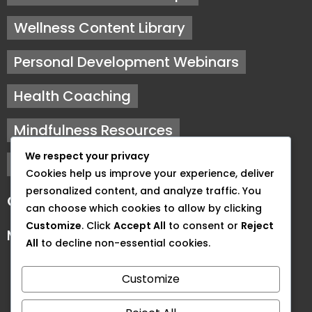
Wellness Content Library
Personal Development Webinars
Health Coaching
Mindfulness Resources
We respect your privacy
Fitness Training
Cookies help us improve your experience, deliver
personalized content, and analyze traffic. You
Our Hours
can choose which cookies to allow by clicking
Customize
. Click
Accept All
to consent or
Reject
Monday to Friday: 9 AM - 5 PM
All
to decline non-essential cookies.
Customize