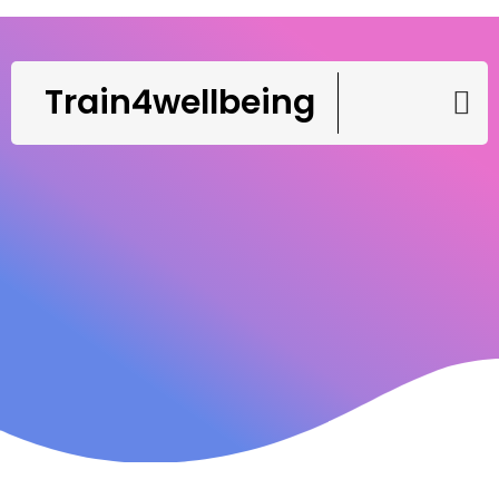
Train4wellbeing