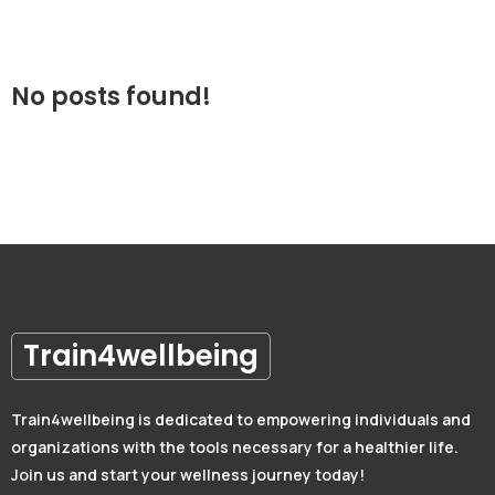
No posts found!
Train4wellbeing
Train4wellbeing is dedicated to empowering individuals and
organizations with the tools necessary for a healthier life.
Join us and start your wellness journey today!